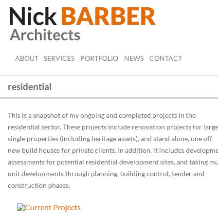
ABOUT
SERVICES
PORTFOLIO
NEWS
CONTACT
residential
This is a snapshot of my ongoing and completed projects in the
residential sector. These projects include renovation projects for larg
single properties (including heritage assets), and stand alone, one off
new build houses for private clients. In addition, it includes developm
assessments for potential residential development sites, and taking mu
unit developments through planning, building control, tender and
construction phases.