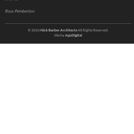
Ross Pemberton
© 2026
Nick Barber Architects
All Rights Reserved.
Site by
JujuDigital