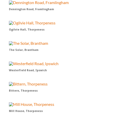
Dennington Road, Framlingham
Ogilvie Hall, Thorpeness
The Solar, Brantham
Westerfield Road, Ipswich
Bittern, Thorpeness
Mill House, Thorpeness