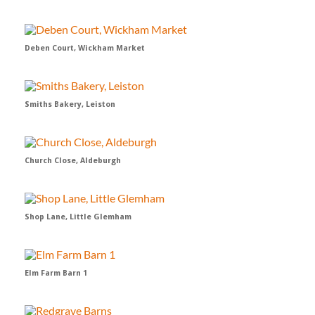
Deben Court, Wickham Market
Smiths Bakery, Leiston
Church Close, Aldeburgh
Shop Lane, Little Glemham
Elm Farm Barn 1