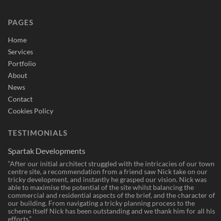
PAGES
Home
Services
Portfolio
About
News
Contact
Cookies Policy
TESTIMONIALS
Spartak Developments
“After our initial architect struggled with the intricacies of our town
centre site, a recommendation from a friend saw Nick take on our
tricky development, and instantly he grasped our vision. Nick was
able to maximise the potential of the site whilst balancing the
commercial and residential aspects of the brief, and the character of
our building. From navigating a tricky planning process to the
scheme itself Nick has been outstanding and we thank him for all his
efforts.”