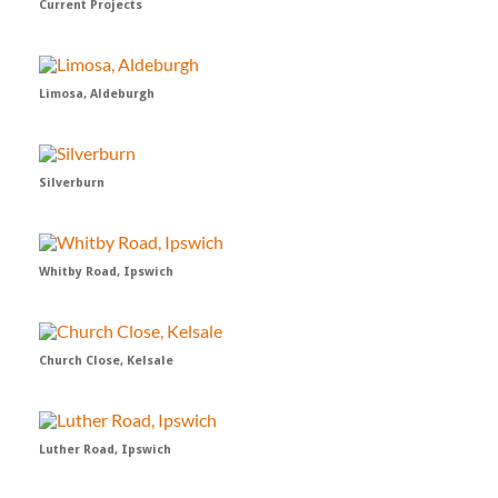
Current Projects
Limosa, Aldeburgh
Silverburn
Whitby Road, Ipswich
Church Close, Kelsale
Luther Road, Ipswich