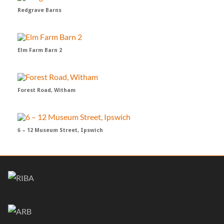
Redgrave Barns
Elm Farm Barn 2
Forest Road, Witham
6 – 12 Museum Street, Ipswich