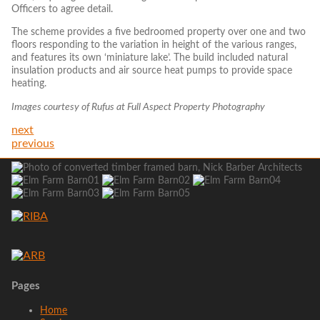
Officers to agree detail.
The scheme provides a five bedroomed property over one and two
floors responding to the variation in height of the various ranges,
and features its own ‘miniature lake’. The build included natural
insulation products and air source heat pumps to provide space
heating.
Images courtesy of Rufus at Full Aspect Property Photography
next
previous
Pages
Home