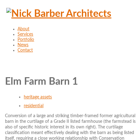
About
Services
Portfolio
News
Contact
Elm Farm Barn 1
heritage assets
residential
Conversion of a large and striking timber-framed former agricultural
barn in the curtilage of a Grade II listed farmhouse (the farmstead is
also of specific historic interest in its own right). The curtilage
classification meant effectively dealing with the barn as being listed
itself, requiring a close working relationship with Conservation