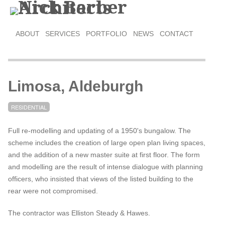
ABOUT
SERVICES
PORTFOLIO
NEWS
CONTACT
Limosa, Aldeburgh
RESIDENTIAL
Full re-modelling and updating of a 1950's bungalow. The
scheme includes the creation of large open plan living spaces,
and the addition of a new master suite at first floor. The form
and modelling are the result of intense dialogue with planning
officers, who insisted that views of the listed building to the
rear were not compromised.
The contractor was Elliston Steady & Hawes.