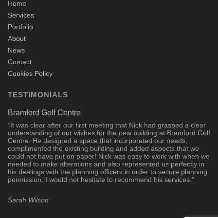
Home
Services
Portfolio
About
News
Contact
Cookies Policy
TESTIMONIALS
Bramford Golf Centre
“It was clear after our first meeting that Nick had grasped a clear
understanding of our wishes for the new building at Bramford Golf
Centre. He designed a space that incorporated our needs,
complimented the existing building and added aspects that we
could not have put on paper! Nick was easy to work with when we
needed to make alterations and also represented us perfectly in
his dealings with the planning officers in order to secure planning
permission. I would not hesitate to recommend his services.”
Sarah Wilson