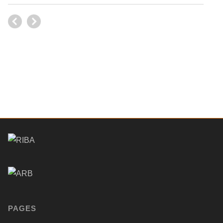
PAGES